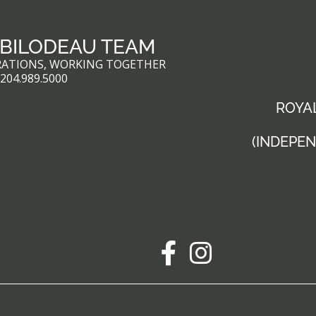
 BILODEAU TEAM
RATIONS, WORKING TOGETHER
:
204.989.5000
ROYAL
(INDEPE