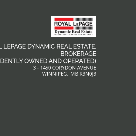
 LEPAGE DYNAMIC REAL ESTATE,
BROKERAGE
NDENTLY OWNED AND OPERATED)
3 - 1450 CORYDON AVENUE
WINNIPEG, MB R3N0J3