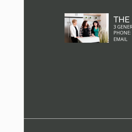
THE
3 GENE
PHONE
EMAIL