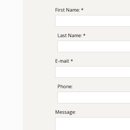
First Name: *
Last Name: *
E-mail: *
Phone:
Message: