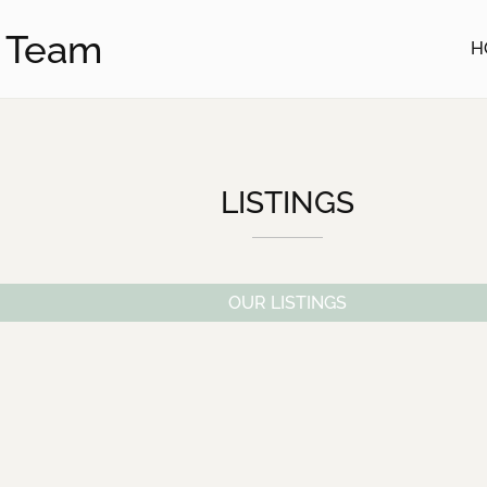
u Team
H
LISTINGS
OUR LISTINGS