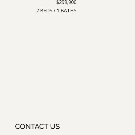
$299,900
2
BEDS
/
1
BATHS
CONTACT US