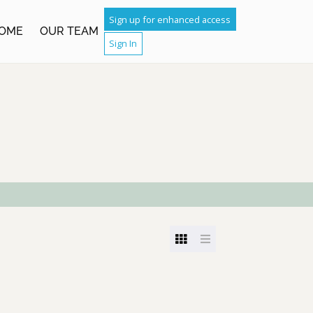
Sign up for enhanced access
OME
OUR TEAM
Sign In