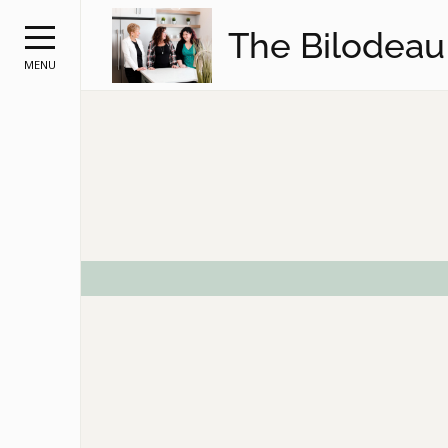
The Bilodea
MENU