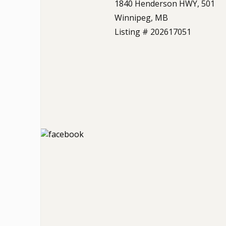
1840 Henderson HWY, 501
Winnipeg, MB
Listing # 202617051