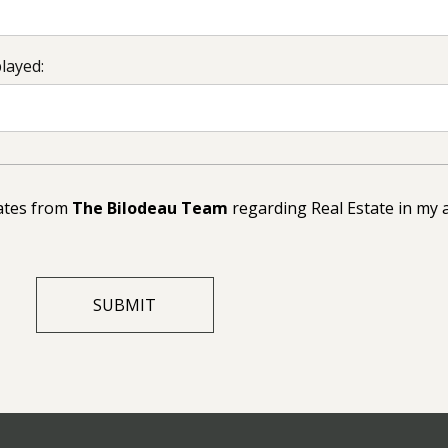
played:
dates from
The Bilodeau Team
regarding Real Estate in my 