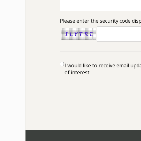
Please enter the security code dis
I would like to receive email up
of interest.